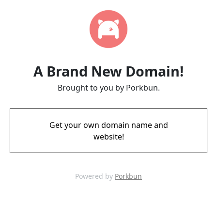
A Brand New Domain!
Brought to you by Porkbun.
Get your own domain name and
website!
Powered by
Porkbun