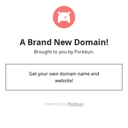
A Brand New Domain!
Brought to you by Porkbun.
Get your own domain name and
website!
Powered by
Porkbun