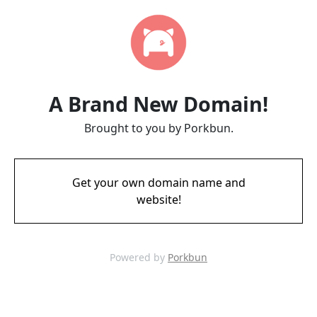
A Brand New Domain!
Brought to you by Porkbun.
Get your own domain name and
website!
Powered by
Porkbun